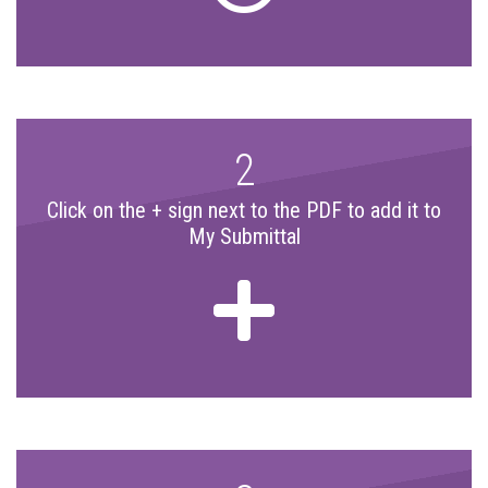
2
Click on the + sign next to the PDF to add it to
My Submittal