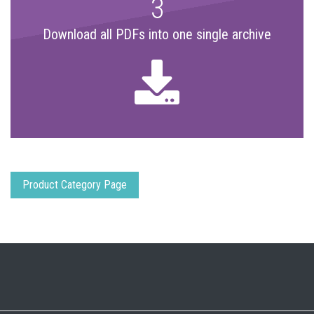
3
Download all PDFs into one single archive
Product Category Page