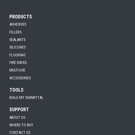
PRODUCTS
ADHESIVES
FILLERS
SEALANTS
SILICONES
FLOORING
FIRE RATED
MULTI-USE
ACCESSORIES
TOOLS
BUILD MY SUBMITTAL
SUPPORT
ABOUT US
WHERE TO BUY
CONTACT US