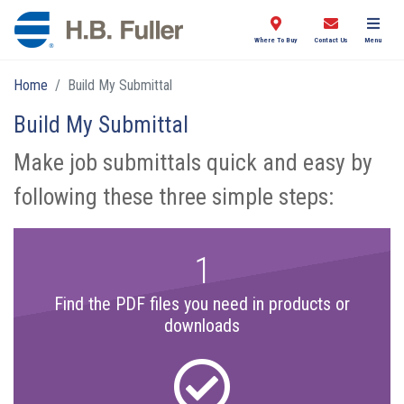
Where To Buy
Contact Us
Menu
Home
Build My Submittal
Build My Submittal
Make job submittals quick and easy by
following these three simple steps:
1
Find the PDF files you need in products or
downloads